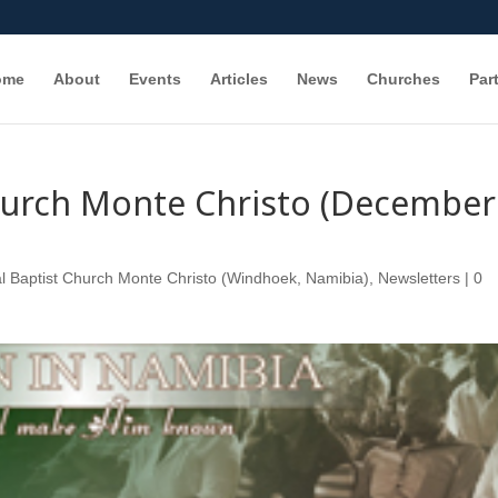
ome
About
Events
Articles
News
Churches
Par
Church Monte Christo (December
l Baptist Church Monte Christo (Windhoek, Namibia)
,
Newsletters
|
0