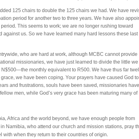
dded 125 chairs to double the 125 chairs we had. We have rev
obation period for another two to three years. We have also appoi
e period. This seems to work; we are no longer rushing toward
ned against us. So we have learned many hard lessons these last
untrywide, who are hard at work, although MCBC cannot provide
ional missionaries, we have just learned to divide the little we
th N$500—the monthly equivalent to R500. We have thus far twe
d’s grace, we have been coping. Your prayers have caused God to
tears and frustrations, souls have been saved, missionaries hav
ir fellow men, while God’s very grace has been maturing many of 
mibia, Africa and the world beyond, we have enough people from
g in Namibia, who attend our church and mission stations, pray th
l with when they return to their countries of origin.