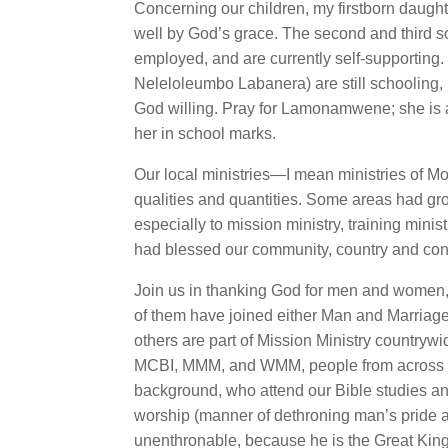
Concerning our children, my firstborn daug
well by God’s grace. The second and third 
employed, and are currently self-supportin
Neleloleumbo Labanera) are still schooling,
God willing. Pray for Lamonamwene; she is a
her in school marks.
Our local ministries—I mean ministries of 
qualities and quantities. Some areas had gr
especially to mission ministry, training min
had blessed our community, country and con
Join us in thanking God for men and women, 
of them have joined either Man and Marria
others are part of Mission Ministry countrywi
MCBI, MMM, and WMM, people from across di
background, who attend our Bible studies and
worship (manner of dethroning man’s pride a
unenthronable, because he is the Great King 