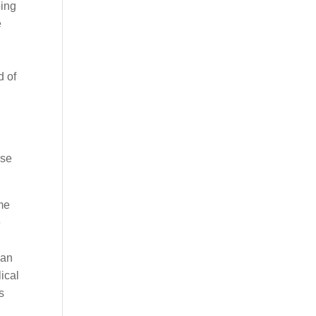
oing
e
d of
ese
me
e
can
ical
s