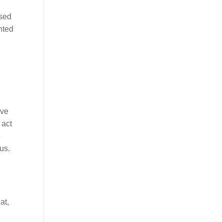
ised
nted
lve
 act
e
us.
at,