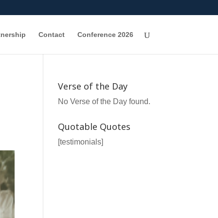
tnership
Contact
Conference 2026
Verse of the Day
No Verse of the Day found.
Quotable Quotes
[testimonials]