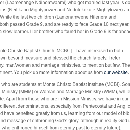
hter (Laamenange Ndinomwaami) who got married last year is d
sons (Neilikano Mightypower and Nedulokokule Mightytower) ar
g. While the last two children (Lamonamwene Hilenera and
 both passed Grade 9, and are ready to face Grade 10 next year,
 slow learner. Her brother who found her in Grade 9 is far ahea
Monte Christo Baptist Church [MCBC]—have increased in both
own beyond measure and blessed the church largely. I refer
istry, man/woman and marriage ministries, to mention but few. Th
tinent. You pick up more information about us from
our website
.
who are students at Monte Christo Baptist Institute (MCBI). So
ge Ministry (MMM) or Woman and Marriage Ministry (WMM), whil
de. Apart from those who are in Mission Ministry, we have in our
fferent denominations, especially from Pentecostal and Angli
 have benefited greatly from us, learning from our model of bibl
nd message of enthroning God’s glory, although in reality God i
who enthroned himself from eternity past to eternity future).