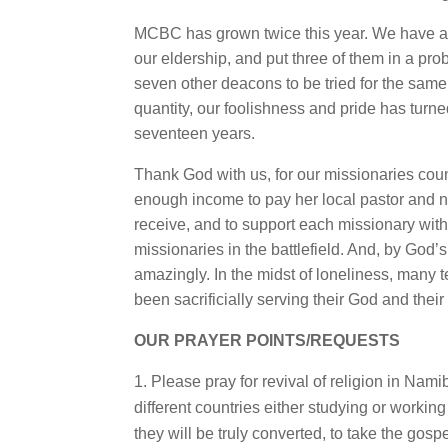
MCBC has grown twice this year. We have a
our eldership, and put three of them in a pr
seven other deacons to be tried for the sam
quantity, our foolishness and pride has tur
seventeen years.
Thank God with us, for our missionaries co
enough income to pay her local pastor and nat
receive, and to support each missionary wi
missionaries in the battlefield. And, by Go
amazingly. In the midst of loneliness, many 
been sacrificially serving their God and the
OUR PRAYER POINTS/REQUESTS
Please pray for revival of religion in Na
different countries either studying or workin
they will be truly converted, to take the gospe