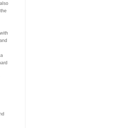
 also
 the
 with
 and
ia
hard
r
and