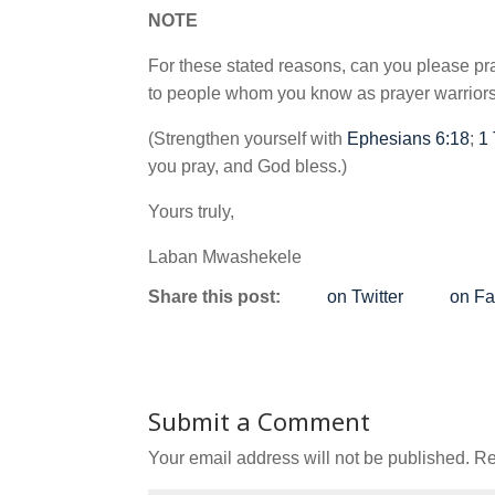
NOTE
For these stated reasons, can you please pra
to people whom you know as prayer warriors.
(Strengthen yourself with
Ephesians 6:18
;
1
you pray, and God bless.)
Yours truly,
Laban Mwashekele
Share this post:
on Twitter
on F
Submit a Comment
Your email address will not be published.
Re