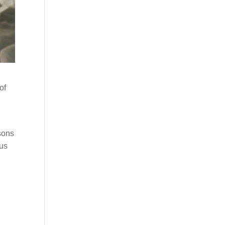
of
asons
cus