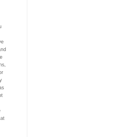
u
ve
and
me
ns,
or
y
as
ot
e
hat