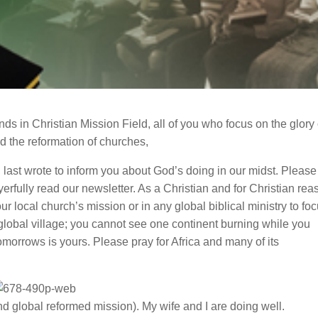
nds in Christian Mission Field, all of you who focus on the glory 
nd the reformation of churches,
I last wrote to inform you about God’s doing in our midst. Please
erfully read our newsletter. As a Christian and for Christian re
ur local church’s mission or in any global biblical ministry to fo
 global village; you cannot see one continent burning while you
omorrows is yours. Please pray for Africa and many of its
nd global reformed mission). My wife and I are doing well.