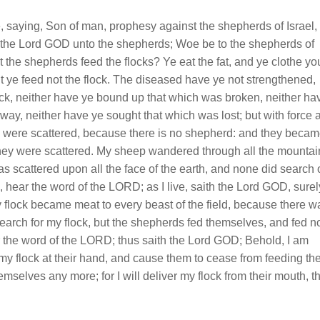
saying, Son of man, prophesy against the shepherds of Israel,
 the Lord GOD unto the shepherds; Woe be to the shepherds of
t the shepherds feed the flocks? Ye eat the fat, and ye clothe yo
but ye feed not the flock. The diseased have ye not strengthened,
ck, neither have ye bound up that which was broken, neither ha
way, neither have ye sought that which was lost; but with force 
ey were scattered, because there is no shepherd: and they beca
n they were scattered. My sheep wandered through all the mountai
as scattered upon all the face of the earth, and none did search 
 hear the word of the LORD; as I live, saith the Lord GOD, surel
flock became meat to every beast of the field, because there w
arch for my flock, but the shepherds fed themselves, and fed n
r the word of the LORD; thus saith the Lord GOD; Behold, I am
 my flock at their hand, and cause them to cease from feeding th
emselves any more; for I will deliver my flock from their mouth, t