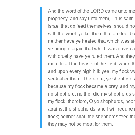
And the word of the LORD came unto me, 
prophesy, and say unto them, Thus saith
Israel that do feed themselves! should no
with the wool, ye kill them that are fed: 
neither have ye healed that which was si
ye brought again that which was driven a
with cruelty have ye ruled them. And th
meat to all the beasts of the field, whe
and upon every high hill: yea, my flock w
seek after them. Therefore, ye shepherds,
because my flock became a prey, and my 
no shepherd, neither did my shepherds se
my flock; therefore, O ye shepherds, hea
against the shepherds; and I will require
flock; neither shall the shepherds feed th
they may not be meat for them.