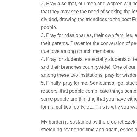
Pray also that, our men and women will not 
that they may see the need of seeking the los
divided, drawing the friendless to the best 
people.
Pray for missionaries, their own families,
their parents. Prayer for the conversion of p
true love among church members.
Pray for students, especially students of t
and their branches countrywide). One of our
among these two institutions, pray for wi
Finally, pray for me. Sometimes I got stuc
readers, that people complicate things some
some people are thinking that you have eithe
form a political party, etc. This is why you w
My burden is sustained by the prophet Ezeki
stretching my hands time and again, especia