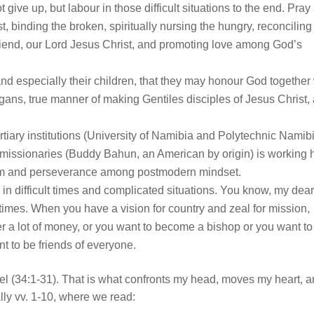
give up, but labour in those difficult situations to the end. Pray
t, binding the broken, spiritually nursing the hungry, reconciling
Friend, our Lord Jesus Christ, and promoting love among God’s
 and especially their children, that they may honour God together
agans, true manner of making Gentiles disciples of Jesus Christ,
ertiary institutions (University of Namibia and Polytechnic Namib
 missionaries (Buddy Bahun, an American by origin) is working 
sdom and perseverance among postmodern mindset.
k in difficult times and complicated situations. You know, my dea
times. When you have a vision for country and zeal for mission,
r a lot of money, or you want to become a bishop or you want to
ant to be friends of everyone.
el (34:1-31). That is what confronts my head, moves my heart, 
lly vv. 1-10, where we read: