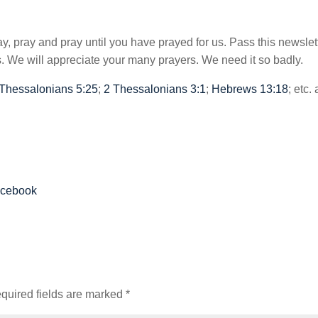
y, pray and pray until you have prayed for us. Pass this newslet
 We will appreciate your many prayers. We need it so badly.
 Thessalonians 5:25
;
2 Thessalonians 3:1
;
Hebrews 13:18
; etc.
acebook
quired fields are marked
*