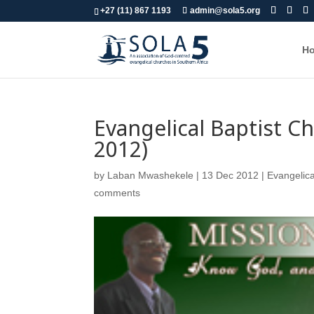
+27 (11) 867 1193
admin@sola5.org
H
Evangelical Baptist 
2012)
by
Laban Mwashekele
|
13 Dec 2012
|
Evangelica
comments