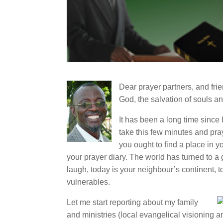
Dear prayer partners, and frie
God, the salvation of souls a
It has been a long time since 
take this few minutes and pray
you ought to find a place in yo
your prayer diary. The world has turned to a
laugh, today is your neighbour’s continent, t
vulnerables.
Let me start reporting about my family
and ministries (local evangelical visioning a