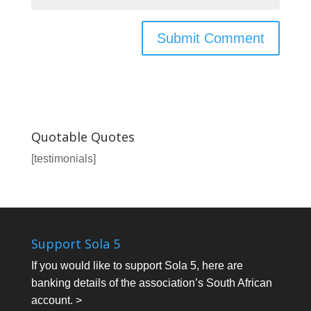
Quotable Quotes
[testimonials]
Support Sola 5
If you would like to support Sola 5, here are
banking details of the association’s South African
account. >