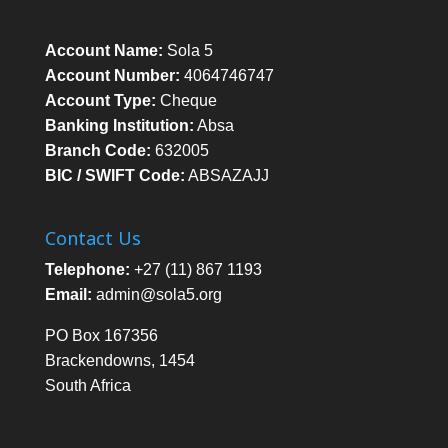
Account Name:
Sola 5
Account Number:
4064746747
Account Type:
Cheque
Banking Institution:
Absa
Branch Code:
632005
BIC / SWIFT Code:
ABSAZAJJ
Contact Us
Telephone:
+27 (11) 867 1193
Email:
admin@sola5.org
PO Box 167356
Brackendowns, 1454
South Africa