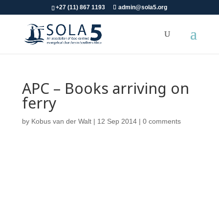
+27 (11) 867 1193
admin@sola5.org
APC – Books arriving on
ferry
by
Kobus van der Walt
|
12 Sep 2014
|
0 comments