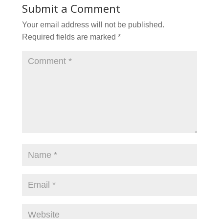
Submit a Comment
Your email address will not be published.
Required fields are marked
*