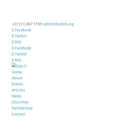
+27 (11) 867 1193
admin@sola5.org
Facebook
Twitter
RSS
Facebook
Twitter
RSS
Home
About
Events
Articles
News
Churches
Partnership
Contact