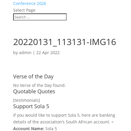
Conference 2026
Select Page
20220131_113131-IMG16
by
admin
|
22 Apr 2022
Verse of the Day
No Verse of the Day found.
Quotable Quotes
[testimonials]
Support Sola 5
If you would like to support Sola 5, here are banking
details of the association’s South African account. >
Account Name:
Sola 5