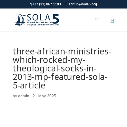
+27 (11) 867 1193
admin@sola5.org
three-african-ministries-
which-rocked-my-
theological-socks-in-
2013-mp-featured-sola-
5-article
by
admin
|
21 May 2025