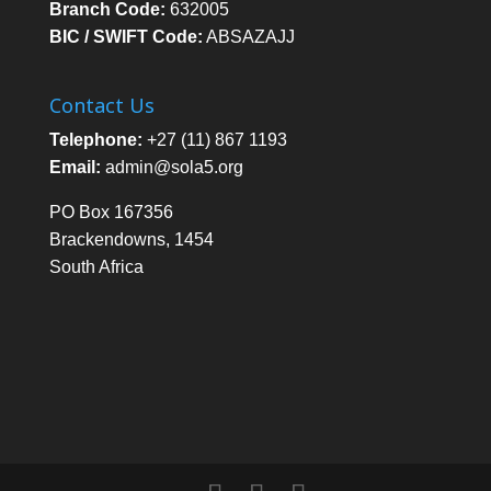
Branch Code:
632005
BIC / SWIFT Code:
ABSAZAJJ
Contact Us
Telephone:
+27 (11) 867 1193
Email:
admin@sola5.org
PO Box 167356
Brackendowns, 1454
South Africa