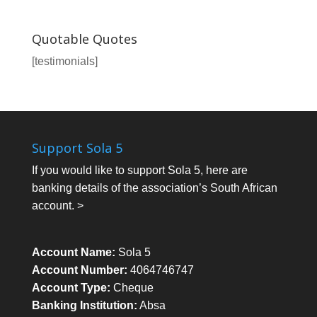
Quotable Quotes
[testimonials]
Support Sola 5
If you would like to support Sola 5, here are
banking details of the association’s South African
account. >
Account Name:
Sola 5
Account Number:
4064746747
Account Type:
Cheque
Banking Institution:
Absa