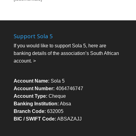
Support Sola 5
If you would like to support Sola 5, here are
banking details of the association’s South African
account. >
Account Name:
Sola 5
Account Number:
4064746747
Account Type:
Cheque
Banking Institution:
Absa
Branch Code:
632005
BIC / SWIFT Code:
ABSAZAJJ