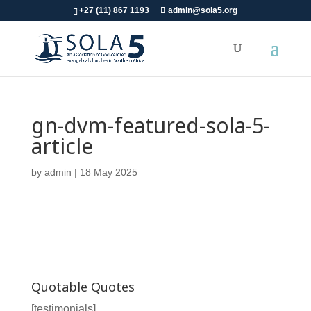
+27 (11) 867 1193
admin@sola5.org
gn-dvm-featured-sola-5-
article
by
admin
|
18 May 2025
Quotable Quotes
[testimonials]