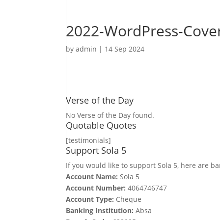
2022-WordPress-Cover
by
admin
|
14 Sep 2024
Verse of the Day
No Verse of the Day found.
Quotable Quotes
[testimonials]
Support Sola 5
If you would like to support Sola 5, here are ba
Account Name:
Sola 5
Account Number:
4064746747
Account Type:
Cheque
Banking Institution:
Absa