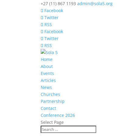
+27 (11) 867 1193
admin@sola5.org
Facebook
Twitter
RSS
Facebook
Twitter
RSS
Home
About
Events
Articles
News
Churches
Partnership
Contact
Conference 2026
Select Page