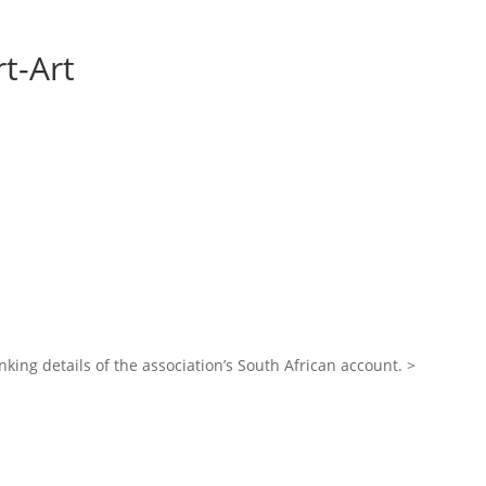
t-Art
nking details of the association’s South African account. >