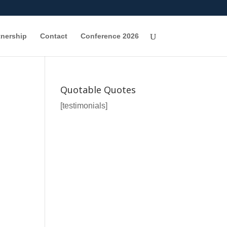
tnership
Contact
Conference 2026
Quotable Quotes
[testimonials]