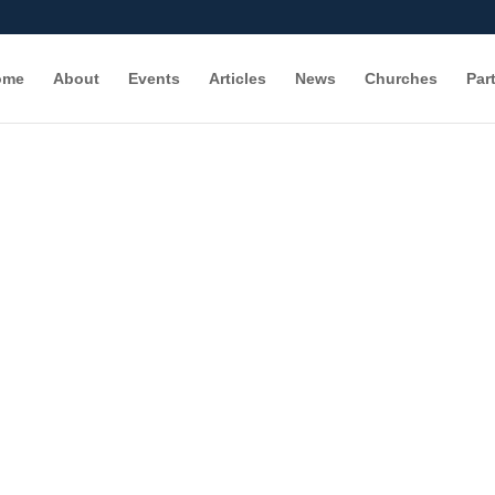
ome
About
Events
Articles
News
Churches
Par