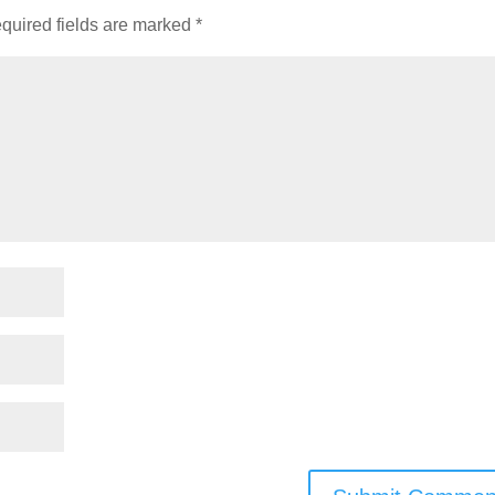
quired fields are marked
*