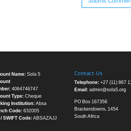
Contact Us
ount Name:
Sola 5
ount
Telephone:
+27 (11) 867 1
ber:
4064746747
Email:
admin@sola5.org
ount Type:
Cheque
PO Box 167356
ing Institution:
Absa
Brackendowns, 1454
nch Code:
632005
South Africa
 / SWIFT Code:
ABSAZAJJ