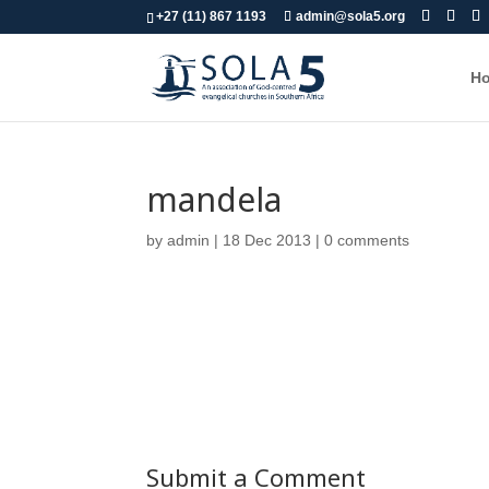
+27 (11) 867 1193
admin@sola5.org
H
mandela
by
admin
|
18 Dec 2013
|
0 comments
Submit a Comment