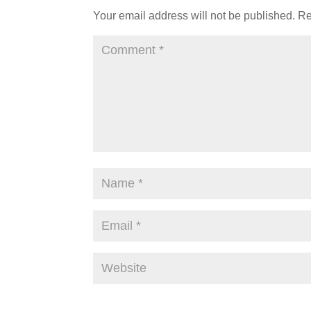
Your email address will not be published.
Re