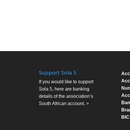
Support Sola 5
Acc
Acc
If you would like to support
Num
Sola 5, here are banking
Acc
details of the association’s
Bank
South African account. >
Bra
BIC