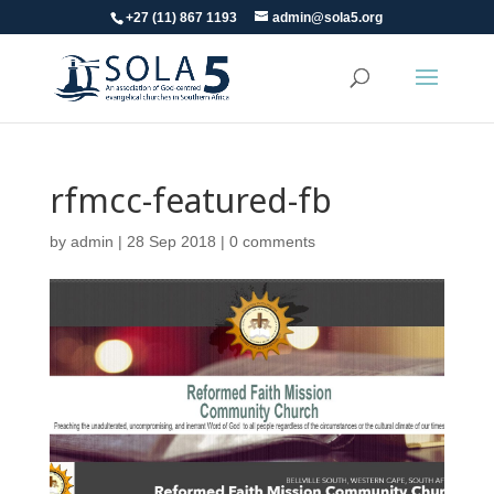
+27 (11) 867 1193
admin@sola5.org
rfmcc-featured-fb
by
admin
|
28 Sep 2018
|
0 comments