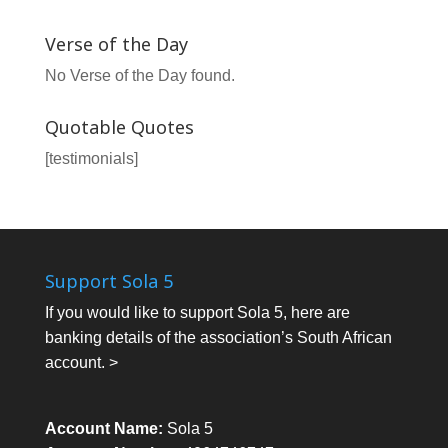
Verse of the Day
No Verse of the Day found.
Quotable Quotes
[testimonials]
Support Sola 5
If you would like to support Sola 5, here are
banking details of the association’s South African
account. >
Account Name:
Sola 5