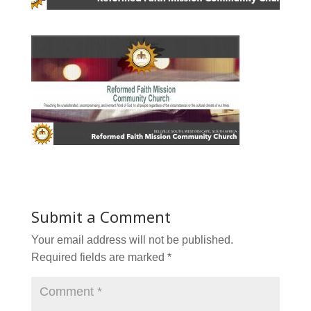
Submit a Comment
Your email address will not be published.
Required fields are marked
*