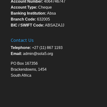
Account Number:
4064746747
Account Type:
Cheque
Banking Institution:
Absa
Branch Code:
632005
BIC / SWIFT Code:
ABSAZAJJ
Contact Us
Telephone:
+27 (11) 867 1193
Email:
admin@sola5.org
PO Box 167356
Brackendowns, 1454
South Africa