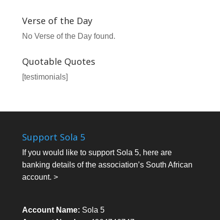
Verse of the Day
No Verse of the Day found.
Quotable Quotes
[testimonials]
Support Sola 5
If you would like to support Sola 5, here are
banking details of the association’s South African
account. >
Account Name:
Sola 5