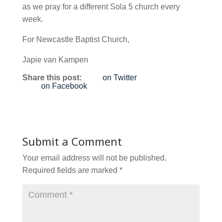
as we pray for a different Sola 5 church every
week.
For Newcastle Baptist Church,
Japie van Kampen
Share this post:
on Twitter
on Facebook
Submit a Comment
Your email address will not be published.
Required fields are marked
*