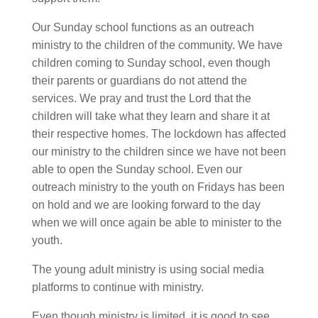
Our Sunday school functions as an outreach
ministry to the children of the community. We have
children coming to Sunday school, even though
their parents or guardians do not attend the
services. We pray and trust the Lord that the
children will take what they learn and share it at
their respective homes. The lockdown has affected
our ministry to the children since we have not been
able to open the Sunday school. Even our
outreach ministry to the youth on Fridays has been
on hold and we are looking forward to the day
when we will once again be able to minister to the
youth.
The young adult ministry is using social media
platforms to continue with ministry.
Even though ministry is limited, it is good to see