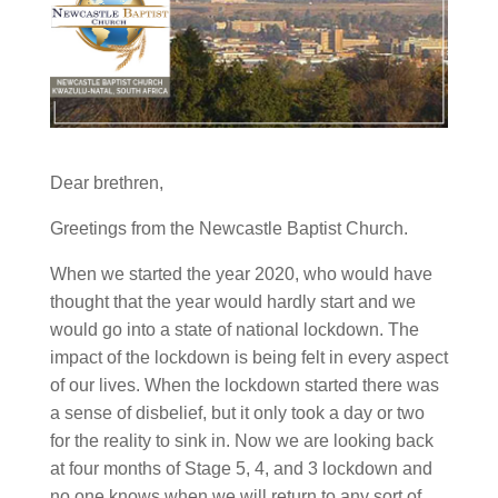
Dear brethren,
Greetings from the Newcastle Baptist Church.
When we started the year 2020, who would have
thought that the year would hardly start and we
would go into a state of national lockdown. The
impact of the lockdown is being felt in every aspect
of our lives. When the lockdown started there was
a sense of disbelief, but it only took a day or two
for the reality to sink in. Now we are looking back
at four months of Stage 5, 4, and 3 lockdown and
no one knows when we will return to any sort of