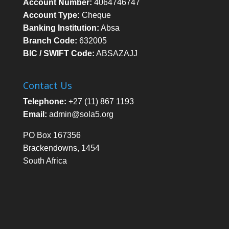
Account Number:
4064746747
Account Type:
Cheque
Banking Institution:
Absa
Branch Code:
632005
BIC / SWIFT Code:
ABSAZAJJ
Contact Us
Telephone:
+27 (11) 867 1193
Email:
admin@sola5.org
PO Box 167356
Brackendowns, 1454
South Africa