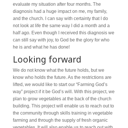
evaluate my situation after four months. The
diagnosis had a huge impact on me, my family,
and the church. I can say with certainty that I do
not look at life the same way I did a month and a
half ago. Even though I received this diagnosis we
can still say with joy, to God be the glory for who
he is and what he has done!
Looking forward
We do not know what the future holds, but we
know who holds the future. As the restrictions are
lifted, we would like to start our “Farming God’s
way” project if it be God’s will. With this project, we
plan to grow vegetables at the back of the church
building. This project will enable us to reach out to
the community through skills training in vegetable
farming and through the supply of fresh organic
vegetables. It will also enable us to reach out with