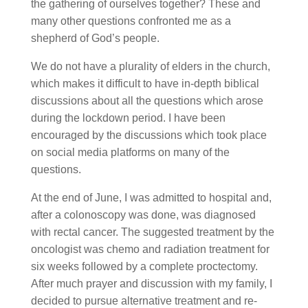
the gathering of ourselves together? These and
many other questions confronted me as a
shepherd of God’s people.
We do not have a plurality of elders in the church,
which makes it difficult to have in-depth biblical
discussions about all the questions which arose
during the lockdown period. I have been
encouraged by the discussions which took place
on social media platforms on many of the
questions.
At the end of June, I was admitted to hospital and,
after a colonoscopy was done, was diagnosed
with rectal cancer. The suggested treatment by the
oncologist was chemo and radiation treatment for
six weeks followed by a complete proctectomy.
After much prayer and discussion with my family, I
decided to pursue alternative treatment and re-