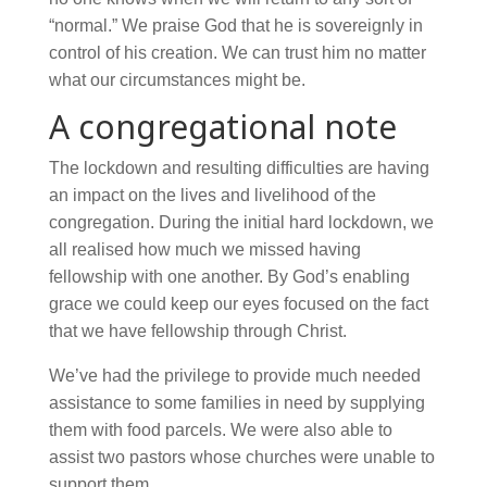
“normal.” We praise God that he is sovereignly in
control of his creation. We can trust him no matter
what our circumstances might be.
A congregational note
The lockdown and resulting difficulties are having
an impact on the lives and livelihood of the
congregation. During the initial hard lockdown, we
all realised how much we missed having
fellowship with one another. By God’s enabling
grace we could keep our eyes focused on the fact
that we have fellowship through Christ.
We’ve had the privilege to provide much needed
assistance to some families in need by supplying
them with food parcels. We were also able to
assist two pastors whose churches were unable to
support them.