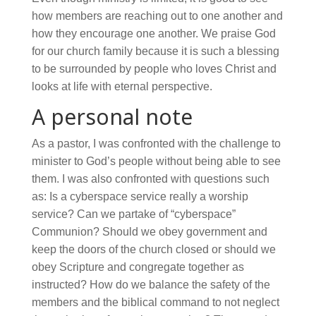
how members are reaching out to one another and
how they encourage one another. We praise God
for our church family because it is such a blessing
to be surrounded by people who loves Christ and
looks at life with eternal perspective.
A personal note
As a pastor, I was confronted with the challenge to
minister to God’s people without being able to see
them. I was also confronted with questions such
as: Is a cyberspace service really a worship
service? Can we partake of “cyberspace”
Communion? Should we obey government and
keep the doors of the church closed or should we
obey Scripture and congregate together as
instructed? How do we balance the safety of the
members and the biblical command to not neglect