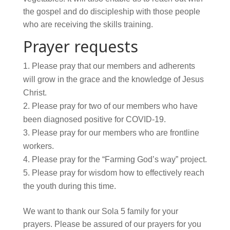
the gospel and do discipleship with those people
who are receiving the skills training.
Prayer requests
Please pray that our members and adherents
will grow in the grace and the knowledge of Jesus
Christ.
Please pray for two of our members who have
been diagnosed positive for COVID-19.
Please pray for our members who are frontline
workers.
Please pray for the “Farming God’s way” project.
Please pray for wisdom how to effectively reach
the youth during this time.
We want to thank our Sola 5 family for your
prayers. Please be assured of our prayers for you