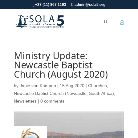
+27 (11) 867 1193
admin@sola5.org
Ministry Update:
Newcastle Baptist
Church (August 2020)
by
Japie van Kampen
|
15 Aug 2020
|
Churches
,
Newcastle Baptist Church (Newcastle, South Africa)
,
Newsletters
|
0 comments