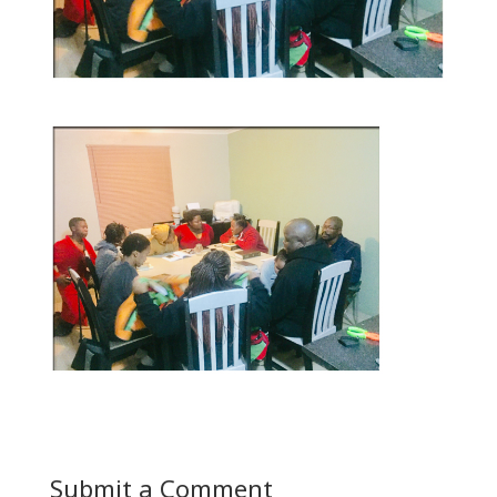
Submit a Comment