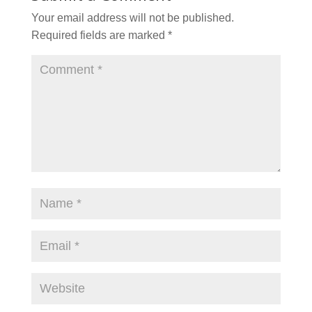
Your email address will not be published.
Required fields are marked
*