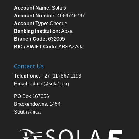
Account Name:
Sola 5
Account Number:
4064746747
Account Type:
Cheque
Banking Institution:
Absa
Branch Code:
632005
BIC / SWIFT Code:
ABSAZAJJ
Contact Us
Telephone:
+27 (11) 867 1193
Email:
admin@sola5.org
PO Box 167356
Brackendowns, 1454
South Africa