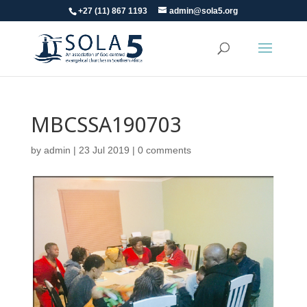
+27 (11) 867 1193
admin@sola5.org
MBCSSA190703
by
admin
|
23 Jul 2019
|
0 comments