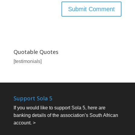
Quotable Quotes
[testimonials]
Support Sola 5
If you would like to support Sola 5, here are
banking details of the association’s South African
account. >