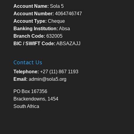
Account Name:
Sola 5
Account Number:
4064746747
Account Type:
Cheque
Banking Institution:
Absa
Branch Code:
632005
BIC / SWIFT Code:
ABSAZAJJ
Contact Us
Telephone:
+27 (11) 867 1193
Email:
admin@sola5.org
PO Box 167356
Brackendowns, 1454
South Africa