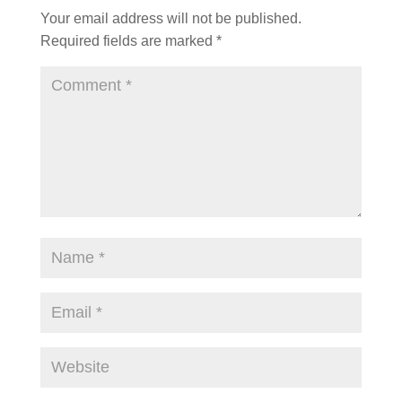
Your email address will not be published.
Required fields are marked
*