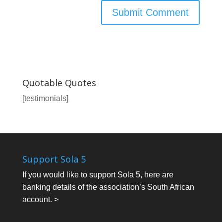
Quotable Quotes
[testimonials]
Support Sola 5
If you would like to support Sola 5, here are
banking details of the association’s South African
account. >