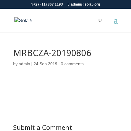
+27 (11) 867 1193
admin@sola5.org
MRBCZA-20190806
by
admin
|
24 Sep 2019
|
0 comments
Submit a Comment