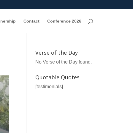
tnership
Contact
Conference 2026
Verse of the Day
No Verse of the Day found.
Quotable Quotes
[testimonials]