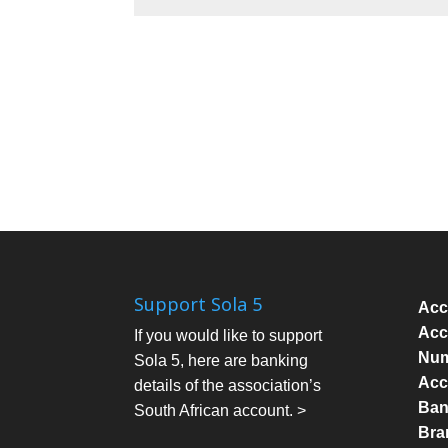
Support Sola 5
Acc
Acc
If you would like to support
Num
Sola 5, here are banking
Acc
details of the association’s
Bank
South African account. >
Bra