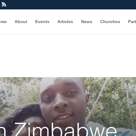
ome
About
Events
Articles
News
Churches
Par