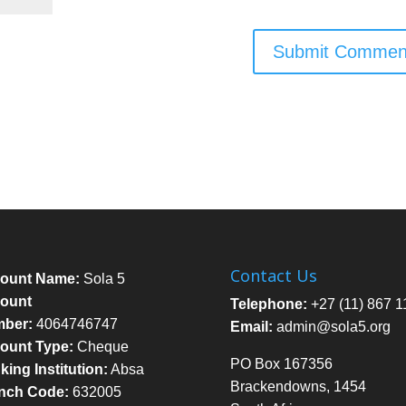
Contact Us
ount Name:
Sola 5
ount
Telephone:
+27 (11) 867 1
ber:
4064746747
Email:
admin@sola5.org
ount Type:
Cheque
PO Box 167356
ing Institution:
Absa
Brackendowns, 1454
nch Code:
632005