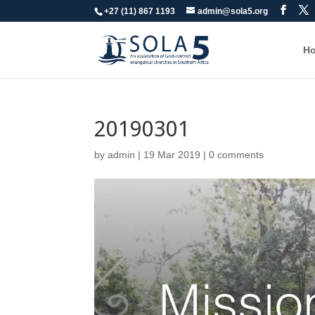
+27 (11) 867 1193
admin@sola5.org
H
20190301
by
admin
|
19 Mar 201
9
|
0 comments