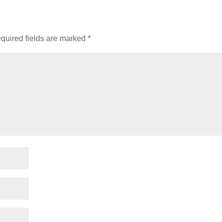
quired fields are marked
*