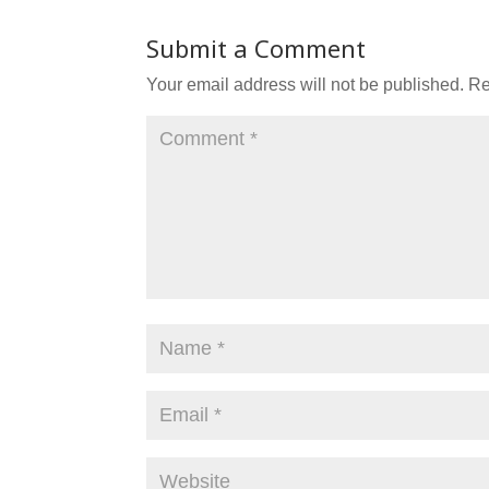
Submit a Comment
Your email address will not be published.
Re