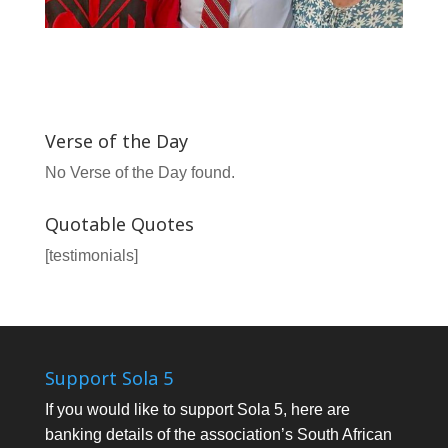
Verse of the Day
No Verse of the Day found.
Quotable Quotes
[testimonials]
Support Sola 5
If you would like to support Sola 5, here are
banking details of the association’s South African