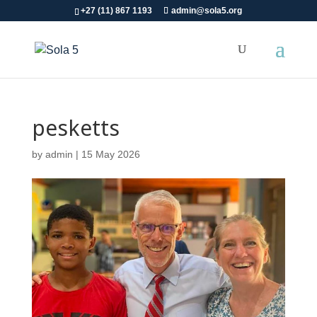
+27 (11) 867 1193
admin@sola5.org
pesketts
by
admin
|
15 May 2026