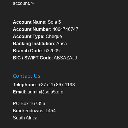
account. >
Account Name:
Sola 5
Account Number:
4064746747
Account Type:
Cheque
Banking Institution:
Absa
Branch Code:
632005
BIC / SWIFT Code:
ABSAZAJJ
Contact Us
Telephone:
+27 (11) 867 1193
Email:
admin@sola5.org
PO Box 167356
Brackendowns, 1454
South Africa