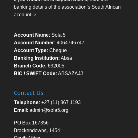
banking details of the association’s South African
account. >
Account Name:
Sola 5
Account Number:
4064746747
Account Type:
Cheque
Banking Institution:
Absa
Branch Code:
632005
BIC / SWIFT Code:
ABSAZAJJ
Contact Us
Telephone:
+27 (11) 867 1193
Email:
admin@sola5.org
PO Box 167356
Brackendowns, 1454