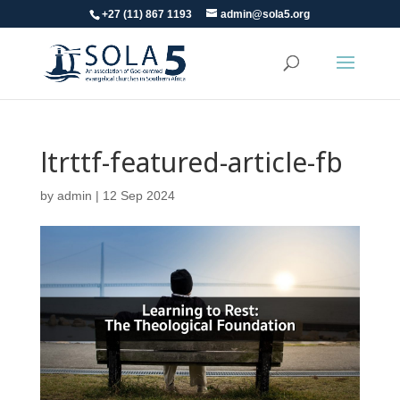
+27 (11) 867 1193
admin@sola5.org
ltrttf-featured-article-fb
by
admin
|
12 Sep 2024