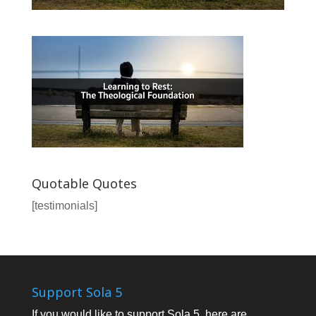
Quotable Quotes
[testimonials]
Support Sola 5
If you would like to support Sola 5, here are