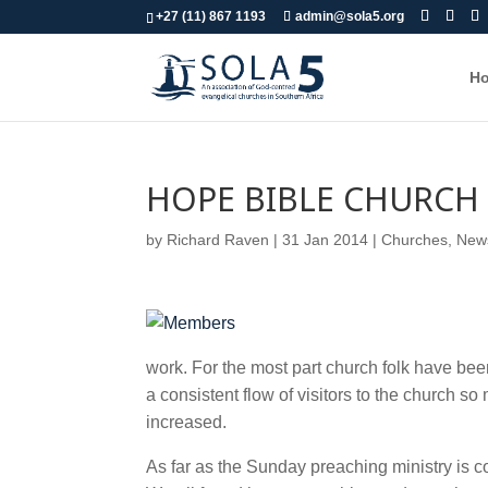
+27 (11) 867 1193
admin@sola5.org
H
HOPE BIBLE CHURCH 
by
Richard Raven
|
31 Jan 2014
|
Churches
,
News
work. For the most part church folk have bee
a consistent flow of visitors to the church 
increased.
As far as the Sunday preaching ministry is 