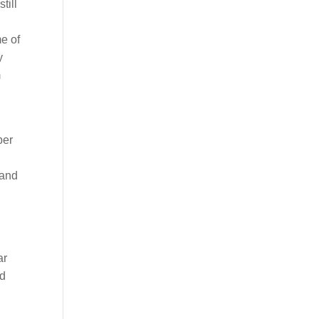
till
e of
y
m
ber
 and
ar
nd