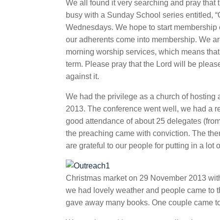
We all found it very searching and pray that t
busy with a Sunday School series entitled, 
Wednesdays. We hope to start membership cl
our adherents come into membership. We are
morning worship services, which means that 
term. Please pray that the Lord will be please
against it.
We had the privilege as a church of hosting
2013. The conference went well, we had a 
good attendance of about 25 delegates (from
the preaching came with conviction. The the
are grateful to our people for putting in a l
Christmas market on 29 November 2013 with t
we had lovely weather and people came to th
gave away many books. One couple came to c