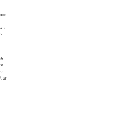
mind
ews
k.
me
or
he
 Alan