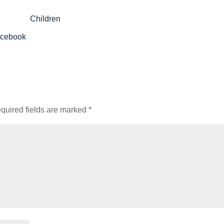
acebook
quired fields are marked
*