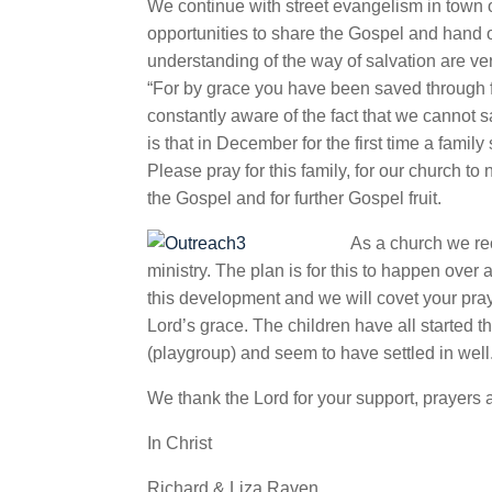
We continue with street evangelism in town
opportunities to share the Gospel and hand out
understanding of the way of salvation are v
“For by grace you have been saved through fait
constantly aware of the fact that we cannot sa
is that in December for the first time a famil
Please pray for this family, for our
church to 
the Gospel and for further Gospel fruit.
As a church we rec
ministry. The plan is for this to happen ove
this development and we will covet your pray
Lord’s grace. The children have all started 
(playgroup) and seem to have settled in well
We thank the Lord for your support, prayers 
In Christ
Richard & Liza Raven