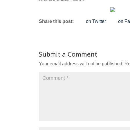
Share this post:
on Twitter
on F
Submit a Comment
Your email address will not be published.
Re