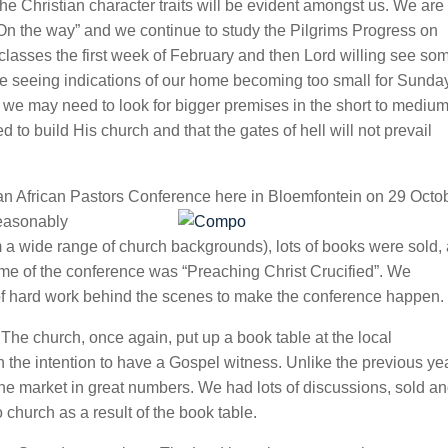
he Christian character traits will be evident amongst us. We are s
“On the way” and we continue to study the Pilgrims Progress on
asses the first week of February and then Lord willing see som
 seeing indications of our home becoming too small for Sunda
we may need to look for bigger premises in the short to mediu
d to build His church and that the gates of hell will not prevail
 an African Pastors Conference here in Bloemfontein on 29 Octo
reasonably
 a wide range of church backgrounds), lots of books were sold,
me of the conference was “Preaching Christ Crucified”. We
ot of hard work behind the scenes to make the conference happen.
The church, once again, put up a book table at the local
he intention to have a Gospel witness. Unlike the previous ye
e market in great numbers. We had lots of discussions, sold a
hurch as a result of the book table.