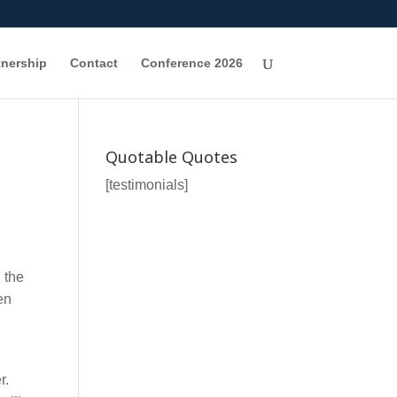
tnership
Contact
Conference 2026
Quotable Quotes
[testimonials]
 the
en
r.