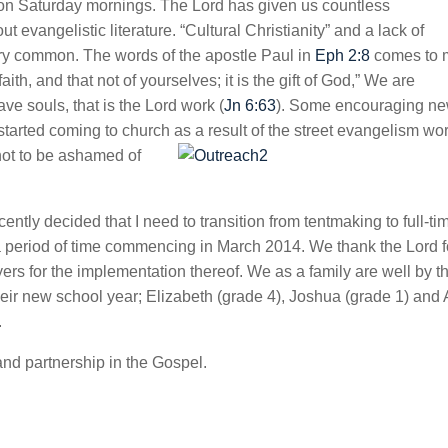
 on Saturday mornings. The Lord has given us countless
 evangelistic literature. “Cultural Christianity” and a lack of
ery common. The words of the apostle Paul in
Eph 2:8
comes to 
h, and that not of yourselves; it is the gift of God,” We are
ve souls, that is the Lord work (
Jn 6:63
). Some encouraging n
y started coming to church as a result of the street evangelism wor
not to be ashamed of
ently decided that I need to transition from tentmaking to full-ti
r a period of time commencing in March 2014. We thank the Lord f
ers for the implementation thereof. We as a family are well by t
their new school year; Elizabeth (grade 4), Joshua (grade 1) and
.
and partnership in the Gospel.