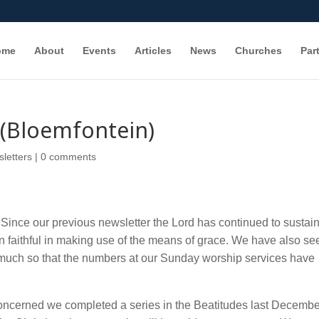
ome
About
Events
Articles
News
Churches
Par
(Bloemfontein)
letters
|
0 comments
Since our previous newsletter the Lord has continued to sustain
n faithful in making use of the means of grace. We have also se
so much so that the numbers at our Sunday worship services have
concerned we completed a series in the Beatitudes last Decembe