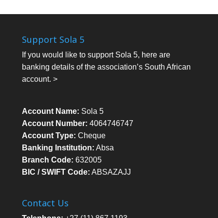
Support Sola 5
If you would like to support Sola 5, here are
banking details of the association’s South African
account. >
Account Name:
Sola 5
Account Number:
4064746747
Account Type:
Cheque
Banking Institution:
Absa
Branch Code:
632005
BIC / SWIFT Code:
ABSAZAJJ
Contact Us