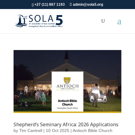
+27 (11) 867 1193
admin@sola5.org
Shepherd’s Seminary Africa: 2026 Applications
by
Tim Cantrell
|
10 Oct 2025
|
Antioch Bible Church