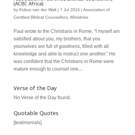
(ACBC Africa)
by
Kobus van der Walt
|
7 Jul 2015
|
Association of
Certified Biblical Counsellors
,
Ministries
Paul wrote to the Christians in Rome, “I myself am
satisfied about you, my brothers, that you
yourselves are full of goodness, filled with all
knowledge and able to instruct one another.” He
was confident that the Christians in Rome were
mature enough to counsel one...
Verse of the Day
No Verse of the Day found.
Quotable Quotes
[testimonials]