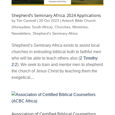
Shepherd’s Seminary Africa: 2024 Applications
by
Tim Cantrell
|
20 Oct 2023
|
Antioch Bible Church
(Honeydew, South Africa)
,
Churches
,
Ministries
,
Newsletters
,
Shepherd's Seminary Africa
Shepherd’s Seminary Africa exists to assist local
churches in entrusting biblical truth to faithful men
who will be able to teach others also (
2 Timothy
2:2
). We seek to train and mentor men to shepherd
the church of Jesus Christ by teaching them the
exegetical,...
Association of Certified Biblical Counsellors