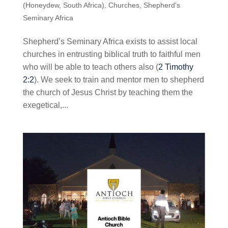
(Honeydew, South Africa)
,
Churches
,
Shepherd's
Seminary Africa
Shepherd’s Seminary Africa exists to assist local
churches in entrusting biblical truth to faithful men
who will be able to teach others also (
2 Timothy
2:2
). We seek to train and mentor men to shepherd
the church of Jesus Christ by teaching them the
exegetical,...